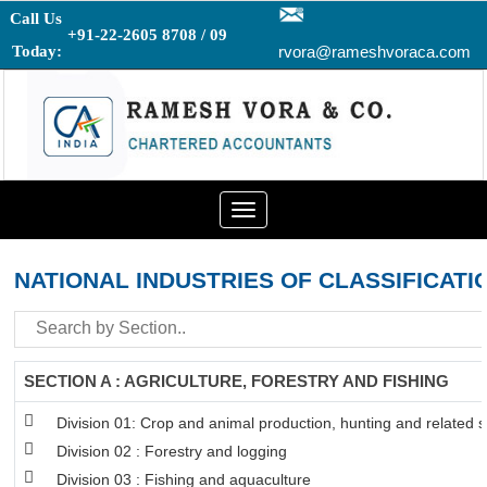
Call Us
+91-22-2605 8708 / 09
Today:
rvora@rameshvoraca.com
Toggle
navigation
NATIONAL INDUSTRIES OF CLASSIFICATI
SECTION A : AGRICULTURE, FORESTRY AND FISHING
Division 01: Crop and animal production, hunting and related se
Division 02 : Forestry and logging
Division 03 : Fishing and aquaculture