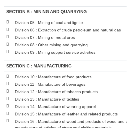
SECTION B : MINING AND QUARRYING
Division 05 : Mining of coal and lignite
Division 06 : Extraction of crude petroleum and natural gas
Division 07 : Mining of metal ores
Division 08 : Other mining and quarrying
Division 09 : Mining support service activities
SECTION C : MANUFACTURING
Division 10 : Manufacture of food products
Division 11 : Manufacture of beverages
Division 12 : Manufacture of tobacco products
Division 13 : Manufacture of textiles
Division 14 : Manufacture of wearing apparel
Division 15 : Manufacture of leather and related products
Division 16 : Manufacture of wood and products of wood and co
manufacture of articles of straw and plaiting materials