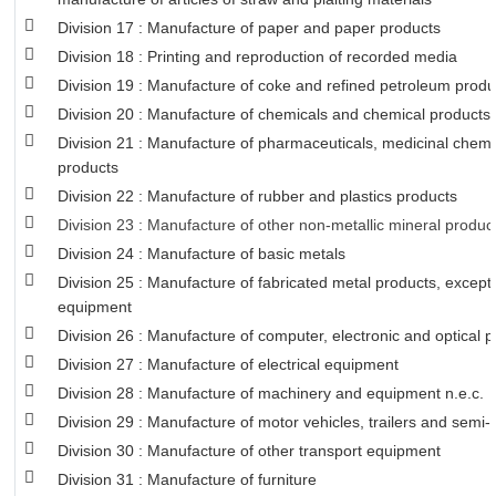
Division 17 : Manufacture of paper and paper products
Division 18 : Printing and reproduction of recorded media
Division 19 : Manufacture of coke and refined petroleum produ
Division 20 : Manufacture of chemicals and chemical products
Division 21 : Manufacture of pharmaceuticals, medicinal chemi
products
Division 22 : Manufacture of rubber and plastics products
Division 23 : Manufacture of other non-metallic mineral produc
Division 24 : Manufacture of basic metals
Division 25 : Manufacture of fabricated metal products, excep
equipment
Division 26 : Manufacture of computer, electronic and optical 
Division 27 : Manufacture of electrical equipment
Division 28 : Manufacture of machinery and equipment n.e.c.
Division 29 : Manufacture of motor vehicles, trailers and semi-t
Division 30 : Manufacture of other transport equipment
Division 31 : Manufacture of furniture