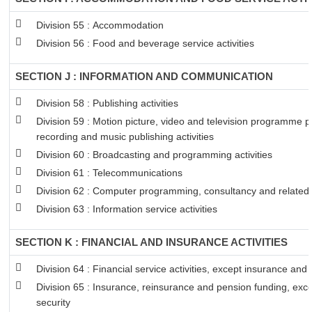
Division 55 : Accommodation
Division 56 : Food and beverage service activities
SECTION J : INFORMATION AND COMMUNICATION
Division 58 : Publishing activities
Division 59 : Motion picture, video and television programme 
recording and music publishing activities
Division 60 : Broadcasting and programming activities
Division 61 : Telecommunications
Division 62 : Computer programming, consultancy and related a
Division 63 : Information service activities
SECTION K : FINANCIAL AND INSURANCE ACTIVITIES
Division 64 : Financial service activities, except insurance and
Division 65 : Insurance, reinsurance and pension funding, exc
security