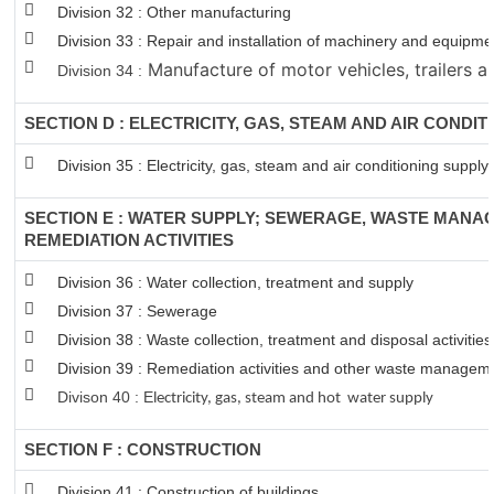
Division 32 : Other manufacturing
Division 33 : Repair and installation of machinery and equipm
Manufacture of motor vehicles, trailers an
Division 34 :
SECTION D : ELECTRICITY, GAS, STEAM AND AIR CONDIT
Division 35 : Electricity, gas, steam and air conditioning supply
SECTION E : WATER SUPPLY; SEWERAGE, WASTE MANA
REMEDIATION ACTIVITIES
Division 36 : Water collection, treatment and supply
Division 37 : Sewerage
Division 38 : Waste collection, treatment and disposal activitie
Division 39 : Remediation activities and other waste managem
Divison 40 : E
lectricity, gas, steam and hot water supply
SECTION F : CONSTRUCTION
Division 41 : Construction of buildings