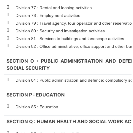
Division 77 : Rental and leasing activities
Division 78 : Employment activities
Division 79 : Travel agency, tour operator and other reservation
Division 80 : Security and investigation activities
Division 81 : Services to buildings and landscape activities
Division 82 : Office administrative, office support and other bus
SECTION O : PUBLIC ADMINISTRATION AND DEF
SOCIAL SECURITY
Division 84 : Public administration and defence; compulsory soc
SECTION P : EDUCATION
Division 85 : Education
SECTION Q : HUMAN HEALTH AND SOCIAL WORK ACT