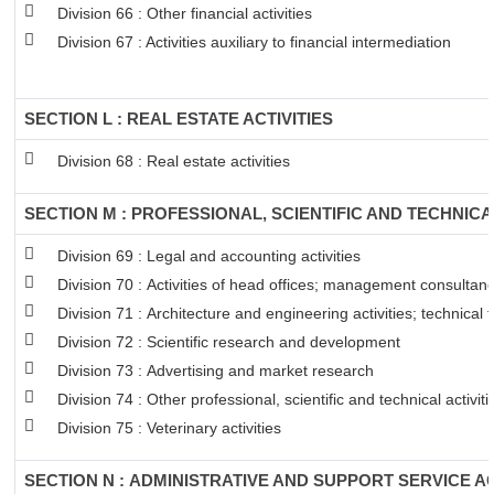
Division 66 : Other financial activities
Division 67 : Activities auxiliary to financial intermediation
SECTION L : REAL ESTATE ACTIVITIES
Division 68 : Real estate activities
SECTION M : PROFESSIONAL, SCIENTIFIC AND TECHNICAL
Division 69 : Legal and accounting activities
Division 70 : Activities of head offices; management consultancy
Division 71 : Architecture and engineering activities; technical 
Division 72 : Scientific research and development
Division 73 : Advertising and market research
Division 74 : Other professional, scientific and technical activiti
Division 75 : Veterinary activities
SECTION N : ADMINISTRATIVE AND SUPPORT SERVICE AC