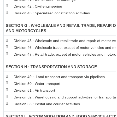
Division 42 : Civil engineering
Division 43 : Specialized construction activities
SECTION G : WHOLESALE AND RETAIL TRADE; REPAIR 
AND MOTORCYCLES
Division 45 : Wholesale and retail trade and repair of motor v
Division 46 : Wholesale trade, except of motor vehicles and mo
Division 47 : Retail trade, except of motor vehicles and motorc
SECTION H : TRANSPORTATION AND STORAGE
Division 49 : Land transport and transport via pipelines
Division 50 : Water transport
Division 51 : Air transport
Division 52 : Warehousing and support activities for transportat
Division 53 : Postal and courier activities
SECTION I : ACCOMMODATION AND FOOD SERVICE ACTIV