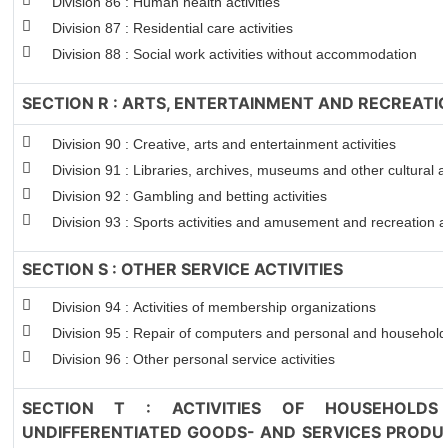
Division 86 : Human health activities
Division 87 : Residential care activities
Division 88 : Social work activities without accommodation
SECTION R : ARTS, ENTERTAINMENT AND RECREATI
Division 90 : Creative, arts and entertainment activities
Division 91 : Libraries, archives, museums and other cultural ac
Division 92 : Gambling and betting activities
Division 93 : Sports activities and amusement and recreation ac
SECTION S : OTHER SERVICE ACTIVITIES
Division 94 : Activities of membership organizations
Division 95 : Repair of computers and personal and househol
Division 96 : Other personal service activities
SECTION T : ACTIVITIES OF HOUSEHOLDS
UNDIFFERENTIATED GOODS- AND SERVICES PRODUC