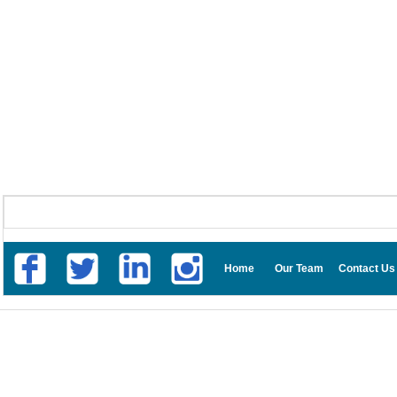
Home
Our Team
Contact Us