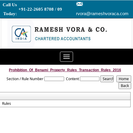
Call Us
+91-22-2605 8708 / 09
rvora@rameshvoraca.com
Today:
Toggle
navigation
Prohibition_Of_Benami_Property_Rules_Transaction_Rules_2016
Section / Rule Number
Content
Rules