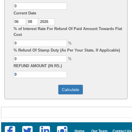
Current Date
% of Interest Rate For Refund Of Paid Amount Towards Flat
Cost
%
% Refund Of Stamp Duty (As Per Your State, If Applicable)
%
REFUND AMOUNT (IN RS.)
Home
Our Team
Contact Us