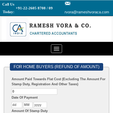
Call Us
+91-22-2605 8708 / 09
Today:
rvora@rameshvoraca.com
Toggle
navigation
FOR HOME BUYERS (REFUND OF AMOUNT)
Amount Paid Towards Flat Cost (Excluding The Amount For
Stamp Duty, Registration And Other Taxes)
Date Of Payment
Amount Of Stamp Duty