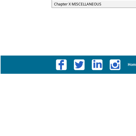
Chapter X MISCELLANEOUS
Hom