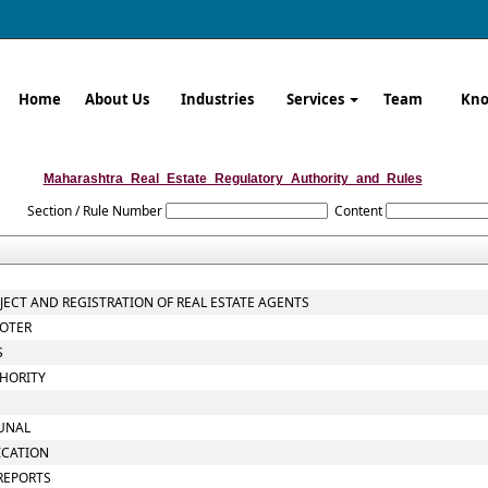
Home
About Us
Industries
Services
Team
Kno
Maharashtra_Real_Estate_Regulatory_Authority_and_Rules
Section / Rule Number
Content
OJECT AND REGISTRATION OF REAL ESTATE AGENTS
MOTER
S
THORITY
BUNAL
ICATION
 REPORTS