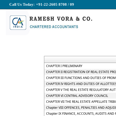
Call Us Today:
+91-22-2605 8708 / 09
CHAPTER I PRELIMINARY
CHAPTER II REGISTRATION OF REAL ESTATE PR
CHAPTER III FUNCTIONS AND DUTIES OF PRO
CHAPTER IV RIGHTS AND DUTIES OF ALLOTTEE
CHAPTER V THE REAL ESTATE REGULATORY AU
CHAPTER VI CENTRAL ADVISORY COUNCIL
CHAPTER VII THE REAL ESTATE APPELLATE TRI
Chapter VIII OFFENCES, PENALTIES AND ADJUD
Chapter IX FINANCE, ACCOUNTS, AUDITS AND