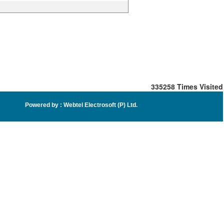
335258
Times Visited
Powered by :
Webtel Electrosoft (P) Ltd
.