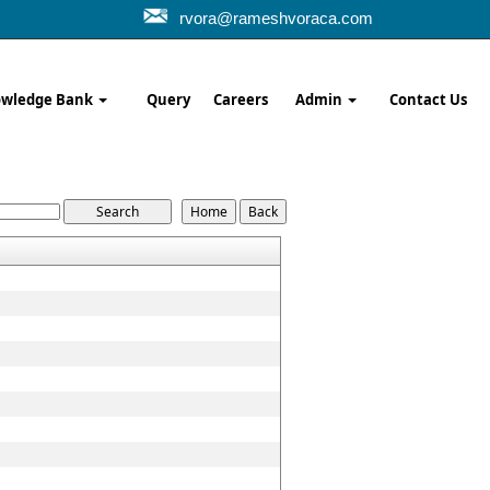
rvora@rameshvoraca.com
wledge Bank
Query
Careers
Admin
Contact Us