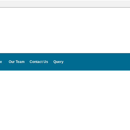
e
Our Team
Contact Us
Query