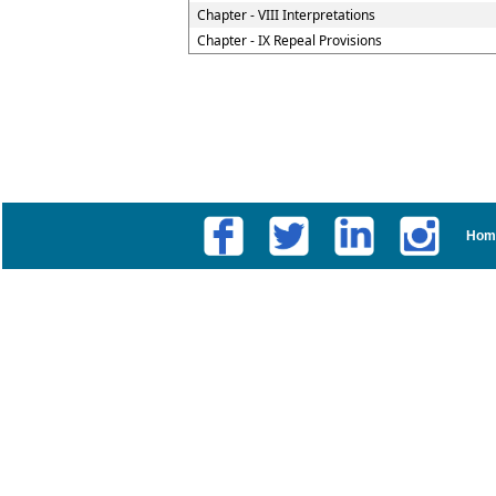
Chapter - VIII Interpretations
Chapter - IX Repeal Provisions
Hom