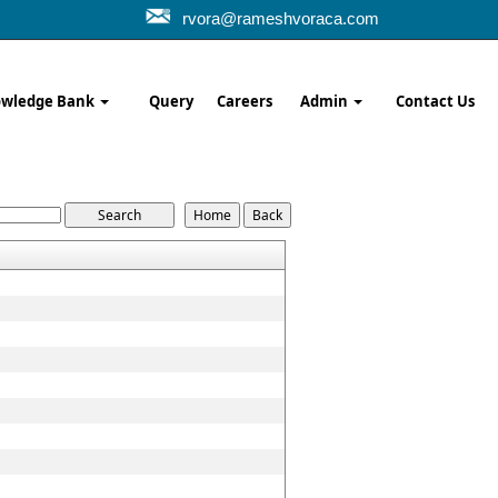
rvora@rameshvoraca.com
wledge Bank
Query
Careers
Admin
Contact Us