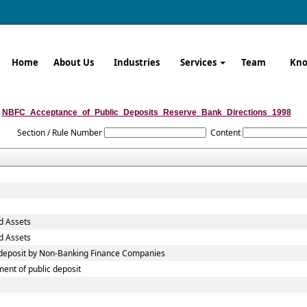
Home
About Us
Industries
Services
Team
Kno
NBFC_Acceptance_of_Public_Deposits_Reserve_Bank_Directions_1998
Section / Rule Number
Content
d Assets
d Assets
c deposit by Non-Banking Finance Companies
ent of public deposit