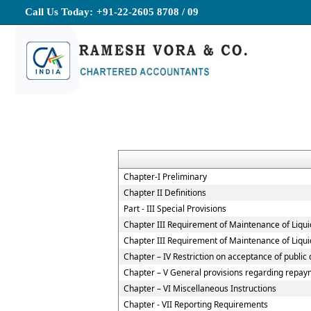
Call Us Today:
+91-22-2605 8708 / 09
Chapter-I Preliminary
Chapter II Definitions
Part - III Special Provisions
Chapter III Requirement of Maintenance of Liqui
Chapter III Requirement of Maintenance of Liqui
Chapter – IV Restriction on acceptance of publi
Chapter – V General provisions regarding repaym
Chapter – VI Miscellaneous Instructions
Chapter - VII Reporting Requirements