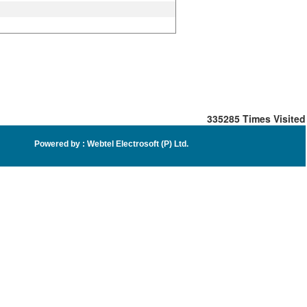
335285
Times Visited
Powered by :
Webtel Electrosoft (P) Ltd
.