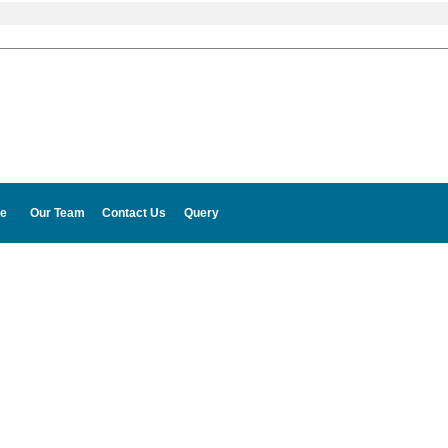
e
Our Team
Contact Us
Query