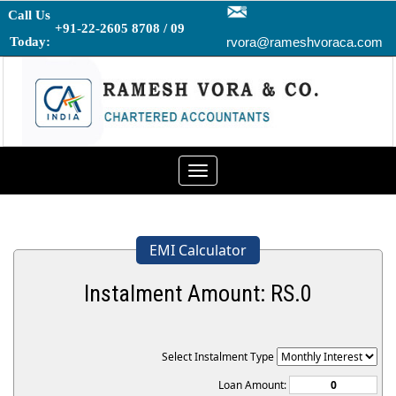
Call Us
+91-22-2605 8708 / 09
Today:
rvora@rameshvoraca.com
Toggle
navigation
EMI Calculator
Instalment Amount: RS.
0
Select Instalment Type
Loan Amount: