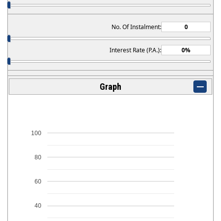
No. Of Instalment:
Interest Rate (P.A.):
Graph
100
80
60
40