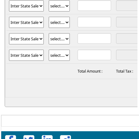
Total Amount :
Total Tax :