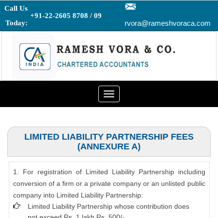
Call Us
+91-22-2605 8708 / 09
Today:
rvora@rameshvoraca.com
Toggle
navigation
LIMITED LIABILITY PARTNERSHIP FEES
(ANNEXURE A)
1. For registration of Limited Liability Partnership including
conversion of a firm or a private company or an unlisted public
company into Limited Liability Partnership:
Limited Liability Partnership whose contribution does
not exceed Rs. 1 lakh Rs. 500/-