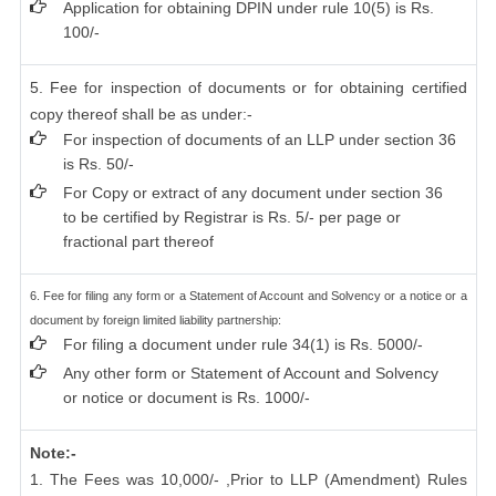
Application for obtaining DPIN under rule 10(5) is Rs.
100/-
5. Fee for inspection of documents or for obtaining certified
copy thereof shall be as under:-
For inspection of documents of an LLP under section 36
is Rs. 50/-
For Copy or extract of any document under section 36
to be certified by Registrar is Rs. 5/- per page or
fractional part thereof
6. Fee for filing any form or a Statement of Account and Solvency or a notice or a
document by foreign limited liability partnership:
For filing a document under rule 34(1) is Rs. 5000/-
Any other form or Statement of Account and Solvency
or notice or document is Rs. 1000/-
Note:-
1. The Fees was 10,000/- ,Prior to LLP (Amendment) Rules