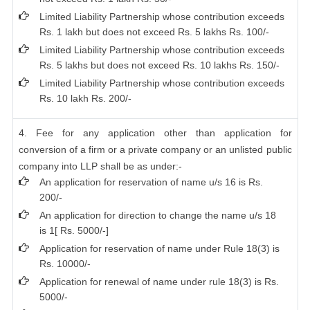
Limited Liability Partnership whose contribution exceeds
Rs. 1 lakh but does not exceed Rs. 5 lakhs Rs. 100/-
Limited Liability Partnership whose contribution exceeds
Rs. 5 lakhs but does not exceed Rs. 10 lakhs Rs. 150/-
Limited Liability Partnership whose contribution exceeds
Rs. 10 lakh Rs. 200/-
4. Fee for any application other than application for
conversion of a firm or a private company or an unlisted public
company into LLP shall be as under:-
An application for reservation of name u/s 16 is Rs.
200/-
An application for direction to change the name u/s 18
is 1[ Rs. 5000/-]
Application for reservation of name under Rule 18(3) is
Rs. 10000/-
Application for renewal of name under rule 18(3) is Rs.
5000/-