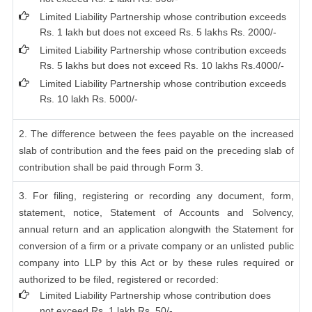
Limited Liability Partnership whose contribution exceeds
Rs. 1 lakh but does not exceed Rs. 5 lakhs Rs. 2000/-
Limited Liability Partnership whose contribution exceeds
Rs. 5 lakhs but does not exceed Rs. 10 lakhs Rs.4000/-
Limited Liability Partnership whose contribution exceeds
Rs. 10 lakh Rs. 5000/-
2. The difference between the fees payable on the increased
slab of contribution and the fees paid on the preceding slab of
contribution shall be paid through Form 3.
3. For filing, registering or recording any document, form,
statement, notice, Statement of Accounts and Solvency,
annual return and an application alongwith the Statement for
conversion of a firm or a private company or an unlisted public
company into LLP by this Act or by these rules required or
authorized to be filed, registered or recorded:
Limited Liability Partnership whose contribution does
not exceed Rs. 1 lakh Rs. 50/-