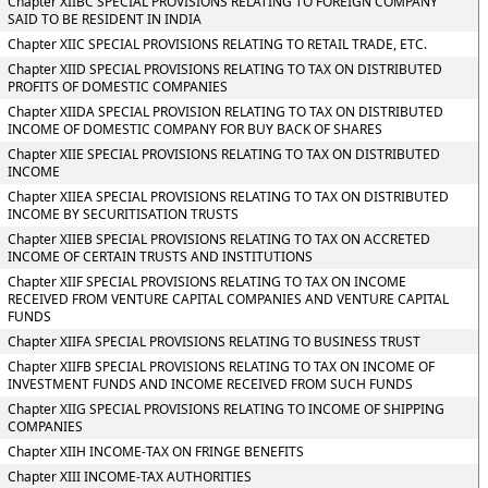
Chapter XIIBC SPECIAL PROVISIONS RELATING TO FOREIGN COMPANY
SAID TO BE RESIDENT IN INDIA
Chapter XIIC SPECIAL PROVISIONS RELATING TO RETAIL TRADE, ETC.
Chapter XIID SPECIAL PROVISIONS RELATING TO TAX ON DISTRIBUTED
PROFITS OF DOMESTIC COMPANIES
Chapter XIIDA SPECIAL PROVISION RELATING TO TAX ON DISTRIBUTED
INCOME OF DOMESTIC COMPANY FOR BUY BACK OF SHARES
Chapter XIIE SPECIAL PROVISIONS RELATING TO TAX ON DISTRIBUTED
INCOME
Chapter XIIEA SPECIAL PROVISIONS RELATING TO TAX ON DISTRIBUTED
INCOME BY SECURITISATION TRUSTS
Chapter XIIEB SPECIAL PROVISIONS RELATING TO TAX ON ACCRETED
INCOME OF CERTAIN TRUSTS AND INSTITUTIONS
Chapter XIIF SPECIAL PROVISIONS RELATING TO TAX ON INCOME
RECEIVED FROM VENTURE CAPITAL COMPANIES AND VENTURE CAPITAL
FUNDS
Chapter XIIFA SPECIAL PROVISIONS RELATING TO BUSINESS TRUST
Chapter XIIFB SPECIAL PROVISIONS RELATING TO TAX ON INCOME OF
INVESTMENT FUNDS AND INCOME RECEIVED FROM SUCH FUNDS
Chapter XIIG SPECIAL PROVISIONS RELATING TO INCOME OF SHIPPING
COMPANIES
Chapter XIIH INCOME-TAX ON FRINGE BENEFITS
Chapter XIII INCOME-TAX AUTHORITIES