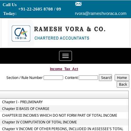
Call Us
+91-22-2605 8708 / 09
rvora@rameshvoraca.com
Today:
Toggle
navigation
Income_Tax_Act
Section / Rule Number
Content
Chapter I - PRELIMINARY
Chapter II BASIS OF CHARGE
CHAPTER III INCOMES WHICH DO NOT FORM PART OF TOTAL INCOME
Chapter IV COMPUTATION OF TOTAL INCOME
Chapter V INCOME OF OTHER PERSONS, INCLUDED IN ASSESSEE'S TOTAL