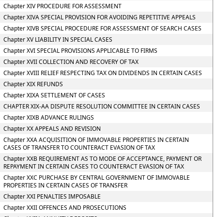
Chapter XIV PROCEDURE FOR ASSESSMENT
Chapter XIVA SPECIAL PROVISION FOR AVOIDING REPETITIVE APPEALS
Chapter XIVB SPECIAL PROCEDURE FOR ASSESSMENT OF SEARCH CASES
Chapter XV LIABILITY IN SPECIAL CASES
Chapter XVI SPECIAL PROVISIONS APPLICABLE TO FIRMS
Chapter XVII COLLECTION AND RECOVERY OF TAX
Chapter XVIII RELIEF RESPECTING TAX ON DIVIDENDS IN CERTAIN CASES
Chapter XIX REFUNDS
Chapter XIXA SETTLEMENT OF CASES
CHAPTER XIX-AA DISPUTE RESOLUTION COMMITTEE IN CERTAIN CASES
Chapter XIXB ADVANCE RULINGS
Chapter XX APPEALS AND REVISION
Chapter XXA ACQUISITION OF IMMOVABLE PROPERTIES IN CERTAIN
CASES OF TRANSFER TO COUNTERACT EVASION OF TAX
Chapter XXB REQUIREMENT AS TO MODE OF ACCEPTANCE, PAYMENT OR
REPAYMENT IN CERTAIN CASES TO COUNTERACT EVASION OF TAX
Chapter XXC PURCHASE BY CENTRAL GOVERNMENT OF IMMOVABLE
PROPERTIES IN CERTAIN CASES OF TRANSFER
Chapter XXI PENALTIES IMPOSABLE
Chapter XXII OFFENCES AND PROSECUTIONS