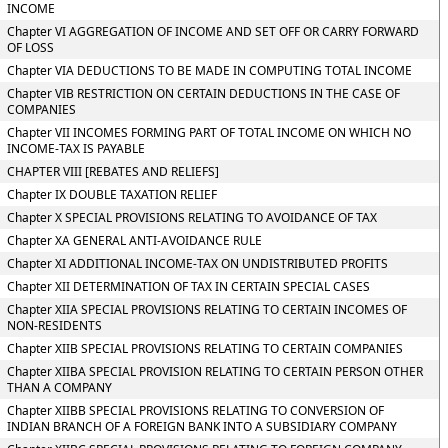
INCOME
Chapter VI AGGREGATION OF INCOME AND SET OFF OR CARRY FORWARD
OF LOSS
Chapter VIA DEDUCTIONS TO BE MADE IN COMPUTING TOTAL INCOME
Chapter VIB RESTRICTION ON CERTAIN DEDUCTIONS IN THE CASE OF
COMPANIES
Chapter VII INCOMES FORMING PART OF TOTAL INCOME ON WHICH NO
INCOME-TAX IS PAYABLE
CHAPTER VIII [REBATES AND RELIEFS]
Chapter IX DOUBLE TAXATION RELIEF
Chapter X SPECIAL PROVISIONS RELATING TO AVOIDANCE OF TAX
Chapter XA GENERAL ANTI-AVOIDANCE RULE
Chapter XI ADDITIONAL INCOME-TAX ON UNDISTRIBUTED PROFITS
Chapter XII DETERMINATION OF TAX IN CERTAIN SPECIAL CASES
Chapter XIIA SPECIAL PROVISIONS RELATING TO CERTAIN INCOMES OF
NON-RESIDENTS
Chapter XIIB SPECIAL PROVISIONS RELATING TO CERTAIN COMPANIES
Chapter XIIBA SPECIAL PROVISION RELATING TO CERTAIN PERSON OTHER
THAN A COMPANY
Chapter XIIBB SPECIAL PROVISIONS RELATING TO CONVERSION OF
INDIAN BRANCH OF A FOREIGN BANK INTO A SUBSIDIARY COMPANY