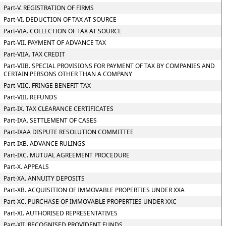
Part-V. REGISTRATION OF FIRMS
Part-VI. DEDUCTION OF TAX AT SOURCE
Part-VIA. COLLECTION OF TAX AT SOURCE
Part-VII. PAYMENT OF ADVANCE TAX
Part-VIIA. TAX CREDIT
Part-VIIB. SPECIAL PROVISIONS FOR PAYMENT OF TAX BY COMPANIES AND
CERTAIN PERSONS OTHER THAN A COMPANY
Part-VIIC. FRINGE BENEFIT TAX
Part-VIII. REFUNDS
Part-IX. TAX CLEARANCE CERTIFICATES
Part-IXA. SETTLEMENT OF CASES
Part-IXAA DISPUTE RESOLUTION COMMITTEE
Part-IXB. ADVANCE RULINGS
Part-IXC. MUTUAL AGREEMENT PROCEDURE
Part-X. APPEALS
Part-XA. ANNUITY DEPOSITS
Part-XB. ACQUISITION OF IMMOVABLE PROPERTIES UNDER XXA
Part-XC. PURCHASE OF IMMOVABLE PROPERTIES UNDER XXC
Part-XI. AUTHORISED REPRESENTATIVES
Part-XII. RECOGNISED PROVIDENT FUNDS