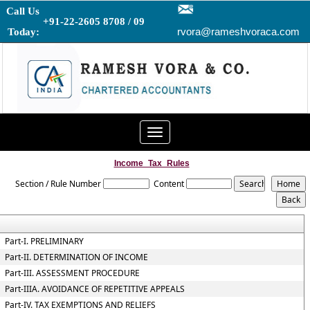
Call Us
+91-22-2605 8708 / 09
rvora@rameshvoraca.com
Today:
Toggle
navigation
Income_Tax_Rules
Section / Rule Number
Content
Part-I. PRELIMINARY
Part-II. DETERMINATION OF INCOME
Part-III. ASSESSMENT PROCEDURE
Part-IIIA. AVOIDANCE OF REPETITIVE APPEALS
Part-IV. TAX EXEMPTIONS AND RELIEFS