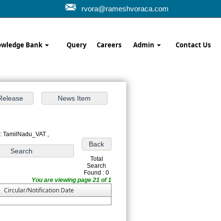
rvora@rameshvoraca.com
wledge Bank
Query
Careers
Admin
Contact Us
 : TamilNadu_VAT ,
Total
Search
Found : 0
You are viewing page 21 of 1
Circular/Notification Date