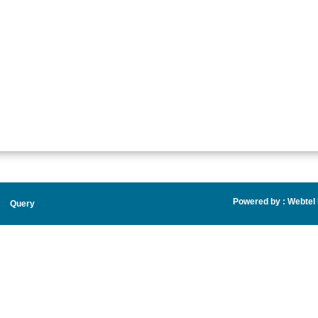
Powered by :
Webtel E
Query