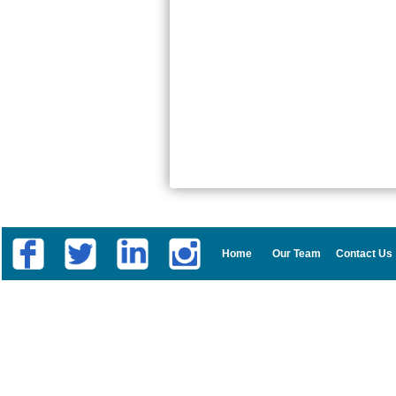
Home
Our Team
Contact Us