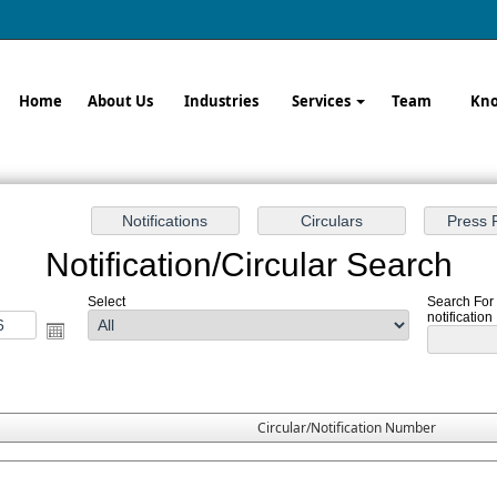
Home
About Us
Industries
Services
Team
Kno
Notification/Circular Search
Select
Search For
notification
Circular/Notification Number