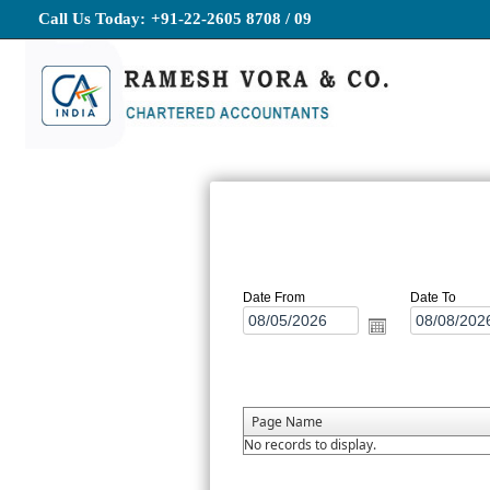
Call Us Today:
+91-22-2605 8708 / 09
Date From
Date To
Page Name
No records to display.