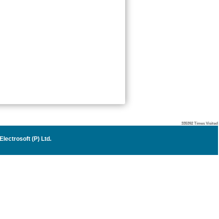
335392
Times Visited
lectrosoft (P) Ltd
.