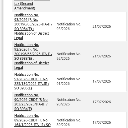
tax (Second
Amendment)
Notification No.
93/2026 [F. No.
300196/65/2025-ITA-I] /
Notification No.
21/07/2026
SO 3984(E) :
93/2026
Notification of District
Legal
Notification No.
92/2026 [F. No.
300196/65/2025-ITA-I] /
Notification No.
21/07/2026
SO 3983(E) :
92/2026
Notification of District
Legal
Notification No.
91/2026-CBDT [F. No.
Notification No.
17/07/2026
225/139/2025-ITA.II] /
91/2026
SO 3935(E)
Notification No.
90/2026-CBDT [F. No.
Notification No.
17/07/2026
203/23/2025/ITA-II] /
90/2026
SO 3934(E)
Notification No.
89/2026-CBDT [F. No.
Notification No.
17/07/2026
164/1/2026-ITA-1] / SO
89/2026