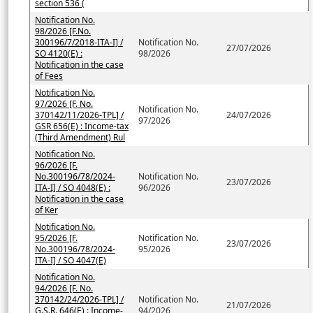
section 536 (
Notification No.
98/2026 [F.No.
300196/7/2018-ITA-I] /
Notification No.
27/07/2026
SO 4120(E) :
98/2026
Notification in the case
of Fees
Notification No.
97/2026 [F. No.
Notification No.
370142/11/2026-TPL] /
24/07/2026
97/2026
GSR 656(E) : Income-tax
(Third Amendment) Rul
Notification No.
96/2026 [F.
No.300196/78/2024-
Notification No.
23/07/2026
ITA-I] / SO 4048(E) :
96/2026
Notification in the case
of Ker
Notification No.
95/2026 [F.
Notification No.
23/07/2026
No.300196/78/2024-
95/2026
ITA-I] / SO 4047(E)
Notification No.
94/2026 [F. No.
370142/24/2026-TPL] /
Notification No.
21/07/2026
G.S.R. 646(E) : Income-
94/2026