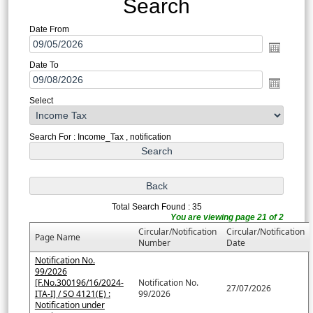
Search
Date From
Date To
Select
Search For : Income_Tax , notification
Total Search Found : 35
You are viewing page 21 of 2
Circular/Notification
Circular/Notification
Page Name
Number
Date
Notification No.
99/2026
[F.No.300196/16/2024-
Notification No.
27/07/2026
ITA-I] / SO 4121(E) :
99/2026
Notification under