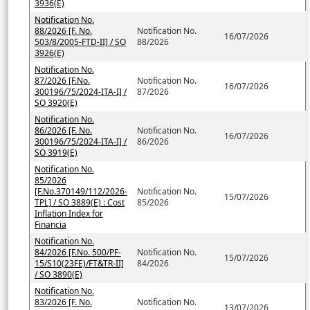
3936(E)
Notification No.
88/2026 [F. No.
Notification No.
16/07/2026
503/8/2005-FTD-II] / SO
88/2026
3926(E)
Notification No.
87/2026 [F.No.
Notification No.
16/07/2026
300196/75/2024-ITA-I] /
87/2026
SO 3920(E)
Notification No.
86/2026 [F. No.
Notification No.
16/07/2026
300196/75/2024-ITA-I] /
86/2026
SO 3919(E)
Notification No.
85/2026
[F.No.370149/112/2026-
Notification No.
15/07/2026
TPL] / SO 3889(E) : Cost
85/2026
Inflation Index for
Financia
Notification No.
84/2026 [F.No. 500/PF-
Notification No.
15/07/2026
15/S10(23FE)/FT&TR-II]
84/2026
/ SO 3890(E)
Notification No.
83/2026 [F. No.
Notification No.
13/07/2026